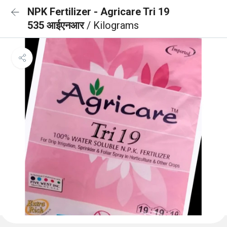
NPK Fertilizer - Agricare Tri 19
535 आईएनआर
/ Kilograms