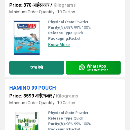
Price: 370 आईएनआर
/
Kilograms
Minimum Order Quantity : 10 Carton
Physical State:
Powder
Purity(%):
98% 99% 100%
Release Type:
Quick
Packaging:
Packet
Know More
WhatsApp
जांच भेजें
Get Latest Price
HAMINO 99 POUCH
Price: 3599 आईएनआर
/
Kilograms
Minimum Order Quantity : 10 Carton
Physical State:
Powder
Release Type:
Quick
Purity(%):
98% 99% 100%
Packaging:
Packet