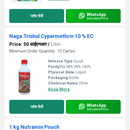
WhatsApp
जांच भेजें
Get Latest Price
Naga Trishul Cypermethrin 10 % EC
Price: 50 आईएनआर
/
Liter
Minimum Order Quantity : 10 Carton
Release Type:
Quick
Purity(%):
98% 99% 100%
Physical State:
Liquid
Packaging:
Bottle
Chemical Name:
Other
Know More
WhatsApp
जांच भेजें
Get Latest Price
1 kg Nutramin Pouch