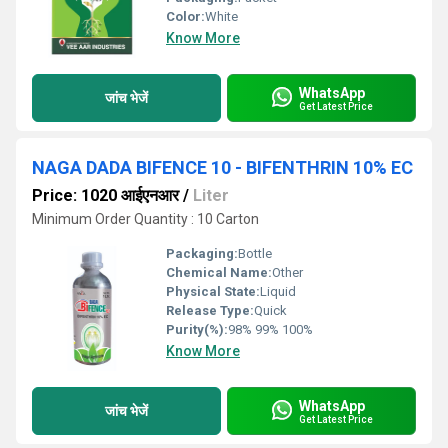
Color:
White
Know More
WhatsApp
जांच भेजें
Get Latest Price
NAGA DADA BIFENCE 10 - BIFENTHRIN 10% EC
Price: 1020 आईएनआर
/
Liter
Minimum Order Quantity : 10 Carton
Packaging:
Bottle
Chemical Name:
Other
Physical State:
Liquid
Release Type:
Quick
Purity(%):
98% 99% 100%
Know More
WhatsApp
जांच भेजें
Get Latest Price