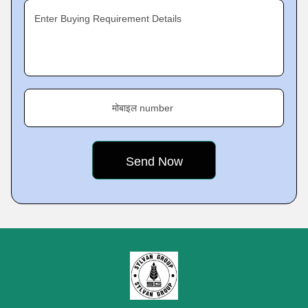
Enter Buying Requirement Details
मोबाइल number