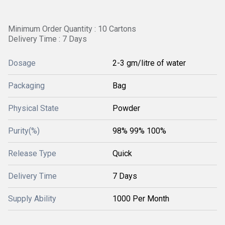
Minimum Order Quantity : 10 Cartons
Delivery Time : 7 Days
Dosage
2-3 gm/litre of water
Packaging
Bag
Physical State
Powder
Purity(%)
98% 99% 100%
Release Type
Quick
Delivery Time
7 Days
Supply Ability
1000 Per Month