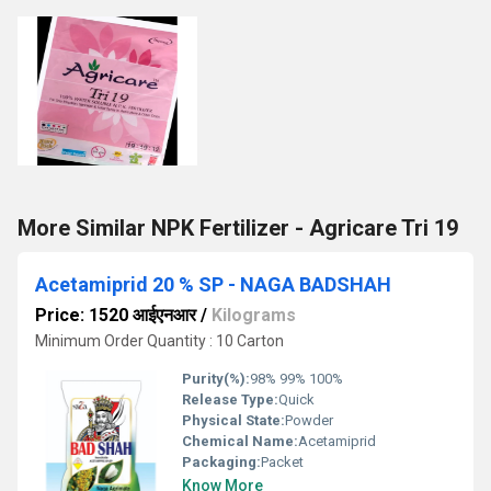
More Similar NPK Fertilizer - Agricare Tri 19
Acetamiprid 20 % SP - NAGA BADSHAH
Price: 1520 आईएनआर
/
Kilograms
Minimum Order Quantity : 10 Carton
Purity(%):
98% 99% 100%
Release Type:
Quick
Physical State:
Powder
Chemical Name:
Acetamiprid
Packaging:
Packet
Know More