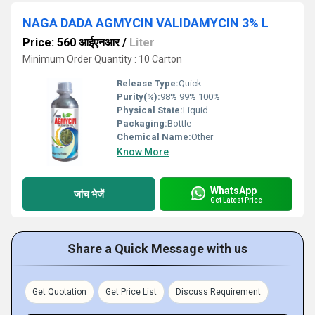
NAGA DADA AGMYCIN VALIDAMYCIN 3% L
Price: 560 आईएनआर
/
Liter
Minimum Order Quantity : 10 Carton
Release Type:
Quick
Purity(%):
98% 99% 100%
Physical State:
Liquid
Packaging:
Bottle
Chemical Name:
Other
Know More
WhatsApp
जांच भेजें
Get Latest Price
Share a Quick Message with us
Get Quotation
Get Price List
Discuss Requirement