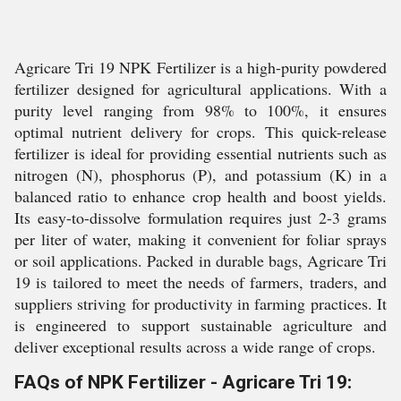
Agricare Tri 19 NPK Fertilizer is a high-purity powdered
fertilizer designed for agricultural applications. With a
purity level ranging from 98% to 100%, it ensures
optimal nutrient delivery for crops. This quick-release
fertilizer is ideal for providing essential nutrients such as
nitrogen (N), phosphorus (P), and potassium (K) in a
balanced ratio to enhance crop health and boost yields.
Its easy-to-dissolve formulation requires just 2-3 grams
per liter of water, making it convenient for foliar sprays
or soil applications. Packed in durable bags, Agricare Tri
19 is tailored to meet the needs of farmers, traders, and
suppliers striving for productivity in farming practices. It
is engineered to support sustainable agriculture and
deliver exceptional results across a wide range of crops.
FAQs of NPK Fertilizer - Agricare Tri 19: