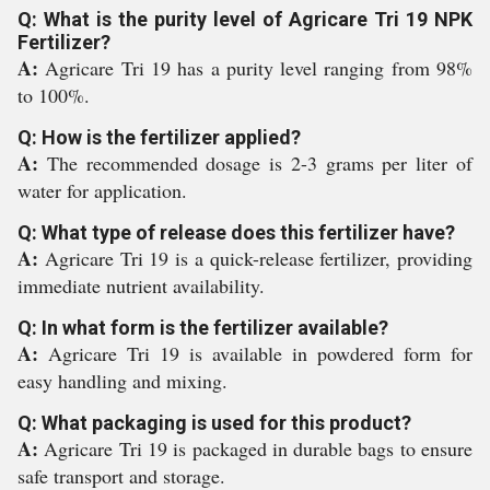
Q: What is the purity level of Agricare Tri 19 NPK
Fertilizer?
A:
Agricare Tri 19 has a purity level ranging from 98%
to 100%.
Q: How is the fertilizer applied?
A:
The recommended dosage is 2-3 grams per liter of
water for application.
Q: What type of release does this fertilizer have?
A:
Agricare Tri 19 is a quick-release fertilizer, providing
immediate nutrient availability.
Q: In what form is the fertilizer available?
A:
Agricare Tri 19 is available in powdered form for
easy handling and mixing.
Q: What packaging is used for this product?
A:
Agricare Tri 19 is packaged in durable bags to ensure
safe transport and storage.