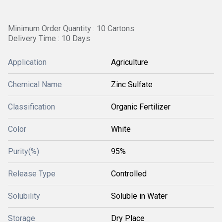
Minimum Order Quantity : 10 Cartons
Delivery Time : 10 Days
Application
Agriculture
Chemical Name
Zinc Sulfate
Classification
Organic Fertilizer
Color
White
Purity(%)
95%
Release Type
Controlled
Solubility
Soluble in Water
Storage
Dry Place