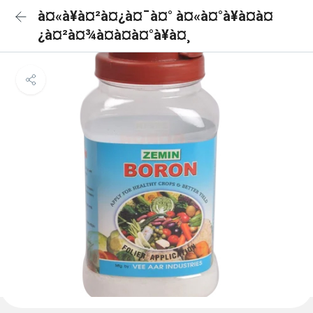
à¤«à¥à¤²à¤¿à¤¯à¤° à¤«à¤°à¥à¤à¤
¿à¤²à¤¾à¤à¤à¤°à¥à¤¸