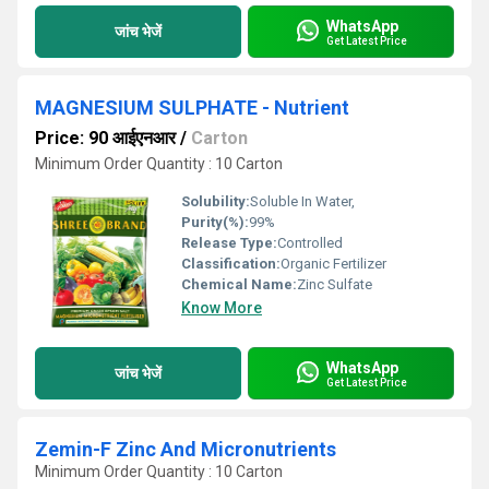
WhatsApp
जांच भेजें
Get Latest Price
MAGNESIUM SULPHATE - Nutrient
Price: 90 आईएनआर
/
Carton
Minimum Order Quantity : 10 Carton
Solubility:
Soluble In Water,
Purity(%):
99%
Release Type:
Controlled
Classification:
Organic Fertilizer
Chemical Name:
Zinc Sulfate
Know More
WhatsApp
जांच भेजें
Get Latest Price
Zemin-F Zinc And Micronutrients
Minimum Order Quantity : 10 Carton