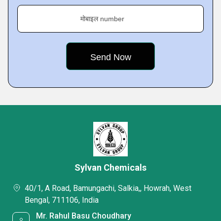
मोबाइल number
Sylvan Chemicals
40/1, A Road, Bamungachi, Salkia,, Howrah, West
Bengal, 711106, India
Mr. Rahul Basu Choudhary