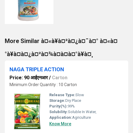
More Similar à¤«à¥à¤²à¤¿à¤¯à¤° à¤«à¤
°à¥à¤à¤¿à¤²à¤¾à¤à¤à¤°à¥à¤¸
NAGA TRIPLE ACTION
Price: 90 आईएनआर
/
Carton
Minimum Order Quantity : 10 Carton
Release Type:
Slow
Storage:
Dry Place
Purity(%):
99%
Solubility:
Soluble In Water,
Application:
Agriculture
Know More