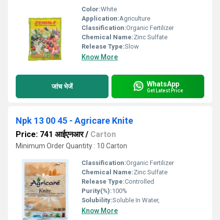
Color:
White
Application:
Agriculture
Classification:
Organic Fertilizer
Chemical Name:
Zinc Sulfate
Release Type:
Slow
Know More
WhatsApp
जांच भेजें
Get Latest Price
Npk 13 00 45 - Agricare Knite
Price: 741 आईएनआर
/
Carton
Minimum Order Quantity : 10 Carton
Classification:
Organic Fertilizer
Chemical Name:
Zinc Sulfate
Release Type:
Controlled
Purity(%):
100%
Solubility:
Soluble In Water,
Know More