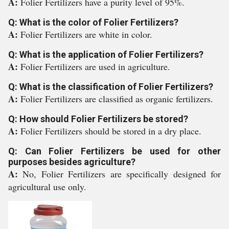
A:
Folier Fertilizers have a purity level of 95%.
Q: What is the color of Folier Fertilizers?
A:
Folier Fertilizers are white in color.
Q: What is the application of Folier Fertilizers?
A:
Folier Fertilizers are used in agriculture.
Q: What is the classification of Folier Fertilizers?
A:
Folier Fertilizers are classified as organic fertilizers.
Q: How should Folier Fertilizers be stored?
A:
Folier Fertilizers should be stored in a dry place.
Q: Can Folier Fertilizers be used for other
purposes besides agriculture?
A:
No, Folier Fertilizers are specifically designed for
agricultural use only.