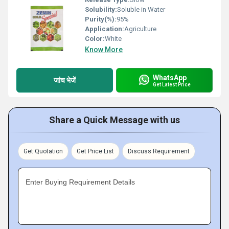
Solubility:
Soluble in Water
Purity(%):
95%
Application:
Agriculture
Color:
White
Know More
WhatsApp
जांच भेजें
Get Latest Price
Share a Quick Message with us
Get Quotation
Get Price List
Discuss Requirement
Enter Buying Requirement Details