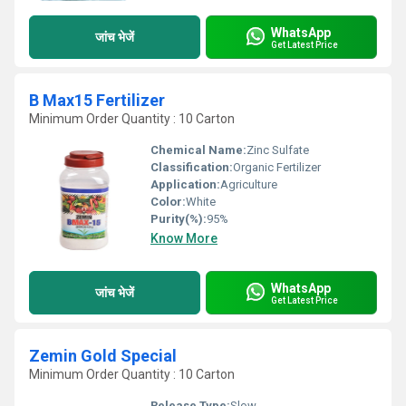
WhatsApp
जांच भेजें
Get Latest Price
B Max15 Fertilizer
Minimum Order Quantity : 10 Carton
Chemical Name:
Zinc Sulfate
Classification:
Organic Fertilizer
Application:
Agriculture
Color:
White
Purity(%):
95%
Know More
WhatsApp
जांच भेजें
Get Latest Price
Zemin Gold Special
Minimum Order Quantity : 10 Carton
Release Type:
Slow