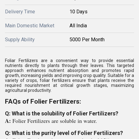
Delivery Time
10 Days
Main Domestic Market
All India
Supply Ability
5000 Per Month
Foliar Fertilizers are a convenient way to provide essential
nutrients directly to plants through their leaves. This targeted
approach enhances nutrient absorption and promotes rapid
growth, increasing yields and improving crop quality. Suitable for a
variety of crops, foliar fertilizers ensure that plants receive the
required nourishment at critical growth stages, maximizing
agricultural productivity.
FAQs of Folier Fertilizers:
Q: What is the solubility of Folier Fertilizers?
A:
Folier Fertilizers are soluble in water.
Q: What is the purity level of Folier Fertilizers?