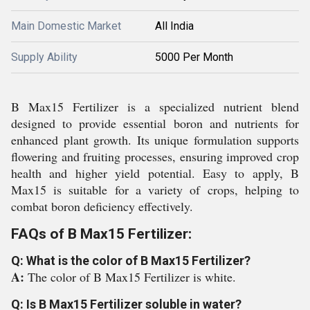
Main Domestic Market
All India
Supply Ability
5000 Per Month
B Max15 Fertilizer is a specialized nutrient blend
designed to provide essential boron and nutrients for
enhanced plant growth. Its unique formulation supports
flowering and fruiting processes, ensuring improved crop
health and higher yield potential. Easy to apply, B
Max15 is suitable for a variety of crops, helping to
combat boron deficiency effectively.
FAQs of B Max15 Fertilizer:
Q: What is the color of B Max15 Fertilizer?
A:
The color of B Max15 Fertilizer is white.
Q: Is B Max15 Fertilizer soluble in water?