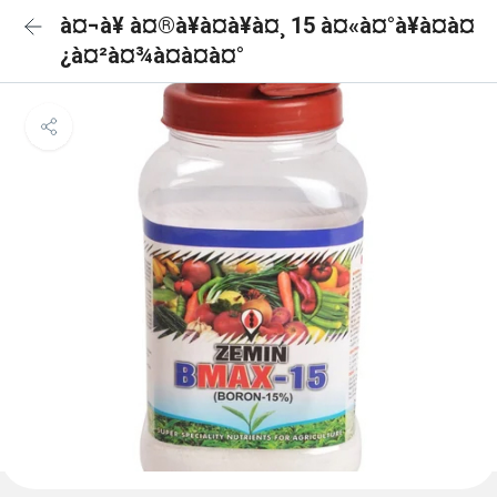
à¤¬à¥ à¤®à¥à¤à¥à¤¸ 15 à¤«à¤°à¥à¤à¤
¿à¤²à¤¾à¤à¤à¤°