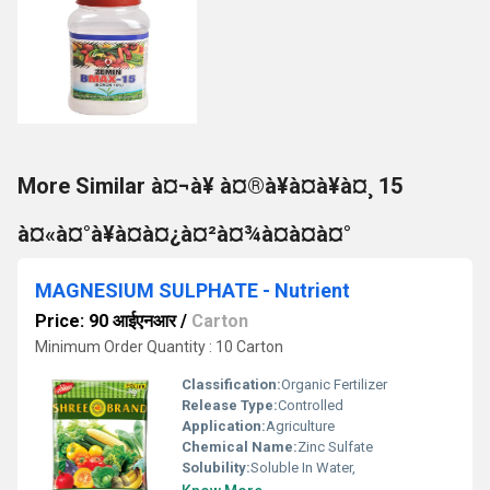
More Similar à¤¬à¥ à¤®à¥à¤à¥à¤¸ 15
à¤«à¤°à¥à¤à¤¿à¤²à¤¾à¤à¤à¤°
MAGNESIUM SULPHATE - Nutrient
Price: 90 आईएनआर
/
Carton
Minimum Order Quantity : 10 Carton
Classification:
Organic Fertilizer
Release Type:
Controlled
Application:
Agriculture
Chemical Name:
Zinc Sulfate
Solubility:
Soluble In Water,