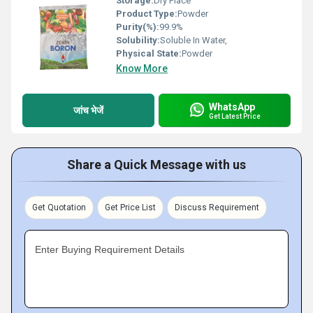
Storage:
Dry Place
Product Type:
Powder
Purity(%):
99.9%
Solubility:
Soluble In Water,
Physical State:
Powder
Know More
WhatsApp
जांच भेजें
Get Latest Price
Share a Quick Message with us
Get Quotation
Get Price List
Discuss Requirement
Enter Buying Requirement Details