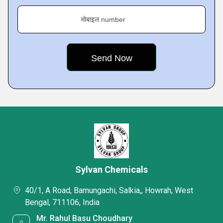
मोबाइल number
Sylvan Chemicals
40/1, A Road, Bamungachi, Salkia,, Howrah, West
Bengal, 711106, India
Mr. Rahul Basu Choudhary