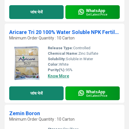
WhatsApp
जांच भेजें
Get Latest Price
Aricare Tri 20 100% Water Soluble NPK Fertilizer
Minimum Order Quantity : 10 Carton
Release Type:
Controlled
Chemical Name:
Zinc Sulfate
Solubility:
Soluble in Water
Color:
White
Purity(%):
95%
Know More
WhatsApp
जांच भेजें
Get Latest Price
Zemin Boron
Minimum Order Quantity : 10 Carton