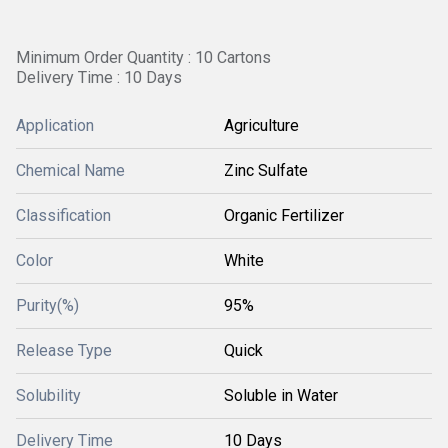
Minimum Order Quantity : 10 Cartons
Delivery Time : 10 Days
Application
Agriculture
Chemical Name
Zinc Sulfate
Classification
Organic Fertilizer
Color
White
Purity(%)
95%
Release Type
Quick
Solubility
Soluble in Water
Delivery Time
10 Days