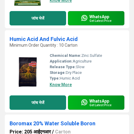
Know More
WhatsApp
जांच भेजें
Get Latest Price
Humic Acid And Fulvic Acid
Minimum Order Quantity : 10 Carton
Chemical Name:
Zinc Sulfate
Application:
Agriculture
Release Type:
Slow
Storage:
Dry Place
Type:
Humic Acid
Know More
WhatsApp
जांच भेजें
Get Latest Price
Boromax 20% Water Soluble Boron
Price: 205 आईएनआर
/
Carton