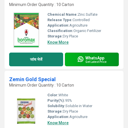
Minimum Order Quantity : 10 Carton
Chemical Name:
Zinc Sulfate
Release Type:
Controlled
Application:
Agriculture
Classification:
Organic Fertilizer
Storage:
Dry Place
Know More
WhatsApp
जांच भेजें
Get Latest Price
Zemin Gold Special
Minimum Order Quantity : 10 Carton
Color:
White
Purity(%):
95%
Solubility:
Soluble in Water
Storage:
Dry Place
Application:
Agriculture
Know More