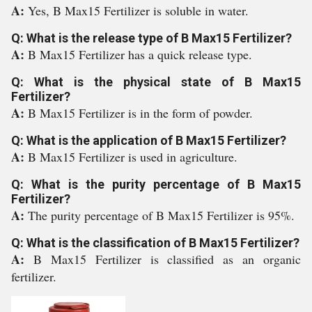
A:
Yes, B Max15 Fertilizer is soluble in water.
Q: What is the release type of B Max15 Fertilizer?
A:
B Max15 Fertilizer has a quick release type.
Q: What is the physical state of B Max15
Fertilizer?
A:
B Max15 Fertilizer is in the form of powder.
Q: What is the application of B Max15 Fertilizer?
A:
B Max15 Fertilizer is used in agriculture.
Q: What is the purity percentage of B Max15
Fertilizer?
A:
The purity percentage of B Max15 Fertilizer is 95%.
Q: What is the classification of B Max15 Fertilizer?
A:
B Max15 Fertilizer is classified as an organic
fertilizer.