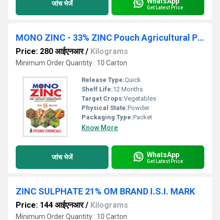
WhatsApp
जांच भेजें
Get Latest Price
MONO ZINC - 33% ZINC Pouch Agricultural Pesticides
Price: 280 आईएनआर
/
Kilograms
Minimum Order Quantity : 10 Carton
Release Type:
Quick
Shelf Life:
12 Months
Target Crops:
Vegetables
Physical State:
Powder
Packaging Type:
Packet
Know More
WhatsApp
जांच भेजें
Get Latest Price
ZINC SULPHATE 21% OM BRAND I.S.I. MARK
Price: 144 आईएनआर
/
Kilograms
Minimum Order Quantity : 10 Carton