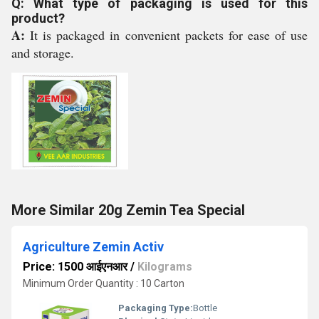
Q: What type of packaging is used for this
product?
A:
It is packaged in convenient packets for ease of use
and storage.
More Similar 20g Zemin Tea Special
Agriculture Zemin Activ
Price: 1500 आईएनआर
/
Kilograms
Minimum Order Quantity : 10 Carton
Packaging Type:
Bottle