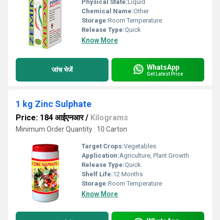
Physical State:
Liquid
Chemical Name:
Other
Storage:
Room Temperature
Release Type:
Quick
Know More
WhatsApp
जांच भेजें
Get Latest Price
1 kg Zinc Sulphate
Price: 184 आईएनआर
/
Kilograms
Minimum Order Quantity : 10 Carton
Target Crops:
Vegetables
Application:
Agriculture, Plant Growth
Release Type:
Quick
Shelf Life:
12 Months
Storage:
Room Temperature
Know More