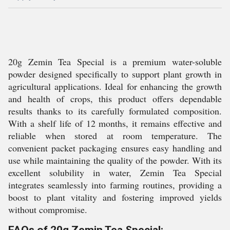
20g Zemin Tea Special is a premium water-soluble
powder designed specifically to support plant growth in
agricultural applications. Ideal for enhancing the growth
and health of crops, this product offers dependable
results thanks to its carefully formulated composition.
With a shelf life of 12 months, it remains effective and
reliable when stored at room temperature. The
convenient packet packaging ensures easy handling and
use while maintaining the quality of the powder. With its
excellent solubility in water, Zemin Tea Special
integrates seamlessly into farming routines, providing a
boost to plant vitality and fostering improved yields
without compromise.