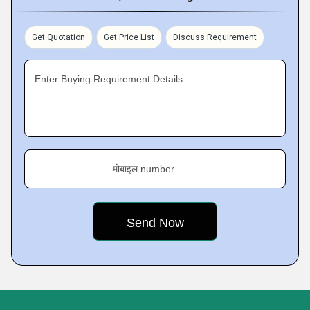
Get Quotation
Get Price List
Discuss Requirement
Enter Buying Requirement Details
मोबाइल number