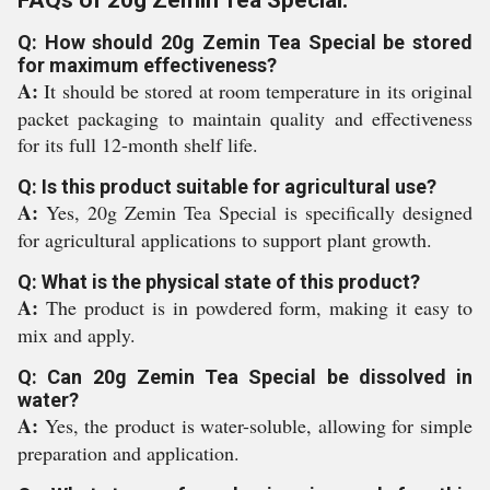
FAQs of 20g Zemin Tea Special:
Q: How should 20g Zemin Tea Special be stored
for maximum effectiveness?
A:
It should be stored at room temperature in its original
packet packaging to maintain quality and effectiveness
for its full 12-month shelf life.
Q: Is this product suitable for agricultural use?
A:
Yes, 20g Zemin Tea Special is specifically designed
for agricultural applications to support plant growth.
Q: What is the physical state of this product?
A:
The product is in powdered form, making it easy to
mix and apply.
Q: Can 20g Zemin Tea Special be dissolved in
water?
A:
Yes, the product is water-soluble, allowing for simple
preparation and application.