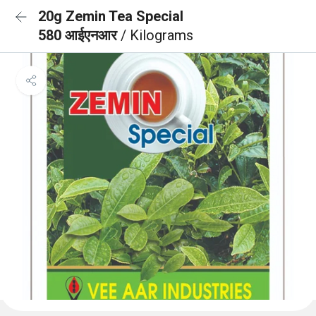
20g Zemin Tea Special
580 आईएनआर
/ Kilograms