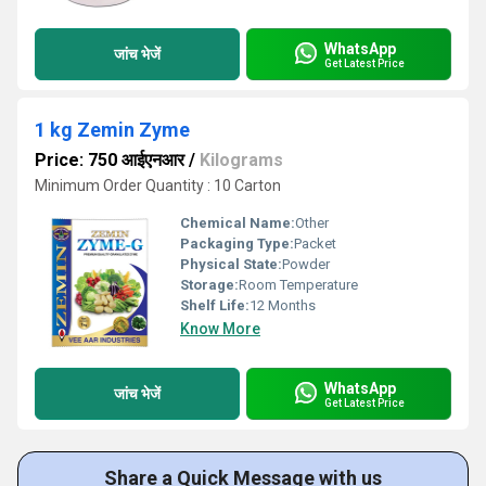
WhatsApp
जांच भेजें
Get Latest Price
1 kg Zemin Zyme
Price: 750 आईएनआर
/
Kilograms
Minimum Order Quantity : 10 Carton
Chemical Name:
Other
Packaging Type:
Packet
Physical State:
Powder
Storage:
Room Temperature
Shelf Life:
12 Months
Know More
WhatsApp
जांच भेजें
Get Latest Price
Share a Quick Message with us