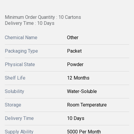
Minimum Order Quantity : 10 Cartons
Delivery Time : 10 Days
Chemical Name
Other
Packaging Type
Packet
Physical State
Powder
Shelf Life
12 Months
Solubility
Water-Soluble
Storage
Room Temperature
Delivery Time
10 Days
Supply Ability
5000 Per Month