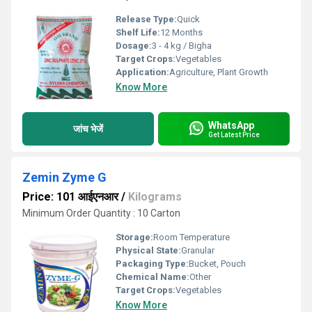
Release Type:
Quick
Shelf Life:
12 Months
Dosage:
3 - 4 kg / Bigha
Target Crops:
Vegetables
Application:
Agriculture, Plant Growth
Know More
WhatsApp
जांच भेजें
Get Latest Price
Zemin Zyme G
Price: 101 आईएनआर
/
Kilograms
Minimum Order Quantity : 10 Carton
Storage:
Room Temperature
Physical State:
Granular
Packaging Type:
Bucket, Pouch
Chemical Name:
Other
Target Crops:
Vegetables
Know More