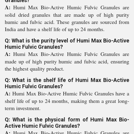
Granules?
A:
Humi Max Bio-Active Humic Fulvic Granules are
solid dried granules that are made up of high purity
humic and fulvic acid. These granules are sourced from
India and have a shelf life of up to 24 months.
Q: What is the purity level of Humi Max Bio-Active
Humic Fulvic Granules?
A:
Humi Max Bio-Active Humic Fulvic Granules are
made up of high purity humic and fulvic acid, ensuring
the highest quality product.
Q: What is the shelf life of Humi Max Bio-Active
Humic Fulvic Granules?
A:
Humi Max Bio-Active Humic Fulvic Granules have a
shelf life of up to 24 months, making them a great long-
term investment.
Q: What is the physical form of Humi Max Bio-
Active Humic Fulvic Granules?
A:
Humi Max Bio-Active Humic Fulvic Granules are