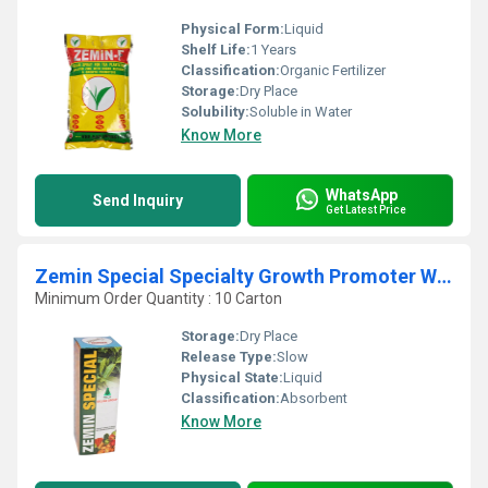
Physical Form:
Liquid
Shelf Life:
1 Years
Classification:
Organic Fertilizer
Storage:
Dry Place
Solubility:
Soluble in Water
Know More
WhatsApp
Send Inquiry
Get Latest Price
Zemin Special Specialty Growth Promoter With Chelated Micronutrient
Minimum Order Quantity : 10 Carton
Storage:
Dry Place
Release Type:
Slow
Physical State:
Liquid
Classification:
Absorbent
Know More