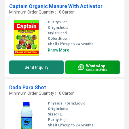
Captain Organic Manure With Activator
Minimum Order Quantity : 10 Carton
Purity:
High
Origin:
India
Style:
Dried
Color:
Brown
Shelf Life:
up to 24 Months
Know More
WhatsApp
Send Inquiry
Get Latest Price
Dada Para Shot
Minimum Order Quantity : 10 Carton
Physical Form:
Liquid
Origin:
India
Size:
1 L
Purity:
High
Shelf Life:
up to 24 Months