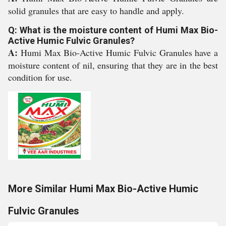
solid granules that are easy to handle and apply.
Q: What is the moisture content of Humi Max Bio-
Active Humic Fulvic Granules?
A:
Humi Max Bio-Active Humic Fulvic Granules have a
moisture content of nil, ensuring that they are in the best
condition for use.
More Similar Humi Max Bio-Active Humic
Fulvic Granules