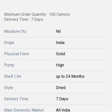
Minimum Order Quantity : 100 Cartons
Delivery Time : 7 Days
Moisture (%)
Nil
Origin
India
Physical Form
Solid
Purity
High
Shelf Life
up to 24 Months
Style
Dried
Delivery Time
7 Days
Main Domestic Market
All India