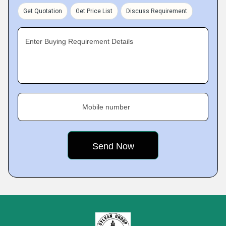
Get Quotation
Get Price List
Discuss Requirement
Enter Buying Requirement Details
Mobile number