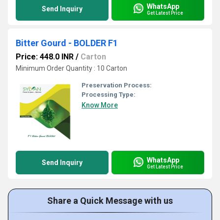
WhatsApp
Send Inquiry
Get Latest Price
Bitter Gourd - BOLDER F1
Price: 448.0 INR
/
Carton
Minimum Order Quantity : 10 Carton
Preservation Process:
Processing Type:
Know More
WhatsApp
Send Inquiry
Get Latest Price
Share a Quick Message with us