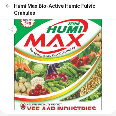
Humi Max Bio-Active Humic Fulvic
Granules