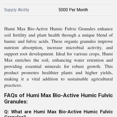
Supply Ability
5000 Per Month
Humi Max Bio-Active Humic Fulvic Granules enhance
soil fertility and plant health through a unique blend of
humic and fulvic acids. These organic granules improve
nutrient absorption, increase microbial activity, and
support root development. Ideal for various crops, Humi
Max enriches the soil, enhancing water retention and
providing essential minerals for robust growth. This
product promotes healthier plants and higher yields,
making it a vital addition to sustainable agricultural
practices.
FAQs of Humi Max Bio-Active Humic Fulvic
Granules:
Q: What are Humi Max Bio-Active Humic Fulvic