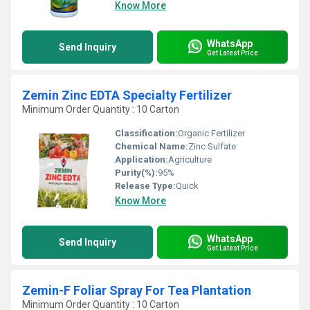
Know More
WhatsApp
Send Inquiry
Get Latest Price
Zemin Zinc EDTA Specialty Fertilizer
Minimum Order Quantity : 10 Carton
Classification:
Organic Fertilizer
Chemical Name:
Zinc Sulfate
Application:
Agriculture
Purity(%):
95%
Release Type:
Quick
Know More
WhatsApp
Send Inquiry
Get Latest Price
Zemin-F Foliar Spray For Tea Plantation
Minimum Order Quantity : 10 Carton