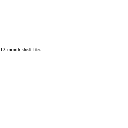
12-month shelf life.