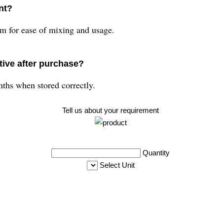
nt?
 for ease of mixing and usage.
ive after purchase?
ths when stored correctly.
Tell us about your requirement
Quantity
Select Unit