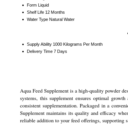
Form
Liquid
Shelf Life
12 Months
Water Type
Natural Water
Supply Ability
1000 Kilograms Per Month
Delivery Time
7 Days
Aqua Feed Supplement is a high-quality powder desig
systems, this supplement ensures optimal growth a
consistent supplementation. Packaged in a convenie
Supplement maintains its quality and efficacy whe
reliable addition to your feed offerings, supporting 