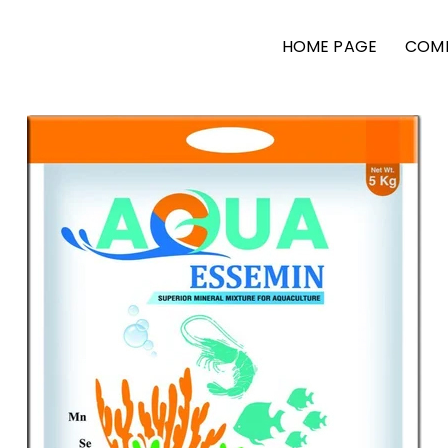
HOME PAGE
COMP