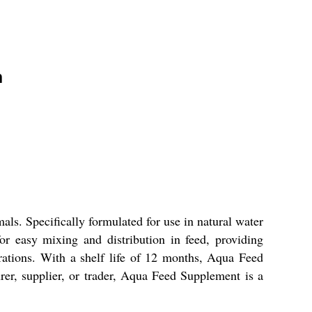
n
ls. Specifically formulated for use in natural water
or easy mixing and distribution in feed, providing
erations. With a shelf life of 12 months, Aqua Feed
er, supplier, or trader, Aqua Feed Supplement is a