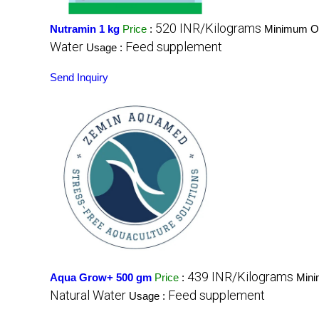
520 INR/Kilograms
Nutramin 1 kg
Price
:
Minimum Or
Water
Feed supplement
Usage :
Send Inquiry
439 INR/Kilograms
Aqua Grow+ 500 gm
Price
:
Mini
Natural Water
Feed supplement
Usage :