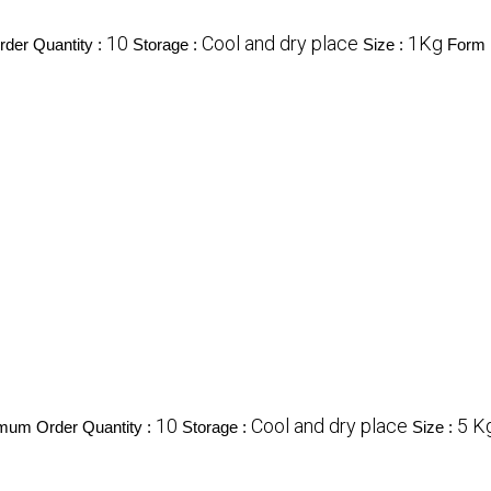
10
Cool and dry place
1Kg
der Quantity :
Storage :
Size :
Form 
10
Cool and dry place
5 K
mum Order Quantity :
Storage :
Size :