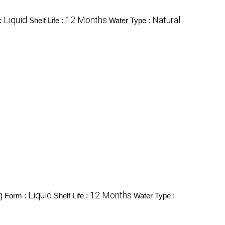
Liquid
12 Months
Natural
:
Shelf Life :
Water Type :
g
Liquid
12 Months
Form :
Shelf Life :
Water Type :