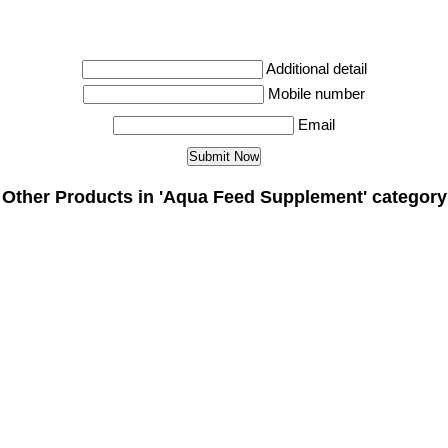
Additional detail
Mobile number
Email
Other Products in 'Aqua Feed Supplement' category