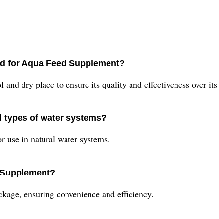
d for Aqua Feed Supplement?
nd dry place to ensure its quality and effectiveness over its 
l types of water systems?
r use in natural water systems.
d Supplement?
kage, ensuring convenience and efficiency.