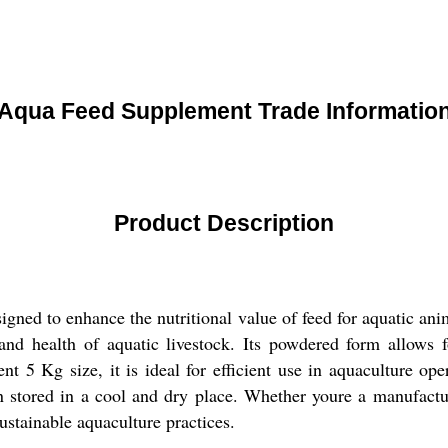
Aqua Feed Supplement Trade Informatio
Product Description
ned to enhance the nutritional value of feed for aquatic anima
nd health of aquatic livestock. Its powdered form allows f
nt 5 Kg size, it is ideal for efficient use in aquaculture op
n stored in a cool and dry place. Whether youre a manufactur
sustainable aquaculture practices.