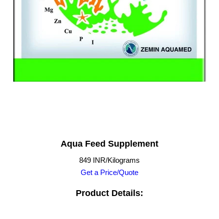
Aqua Feed Supplement
849 INR/Kilograms
Get a Price/Quote
Product Details: