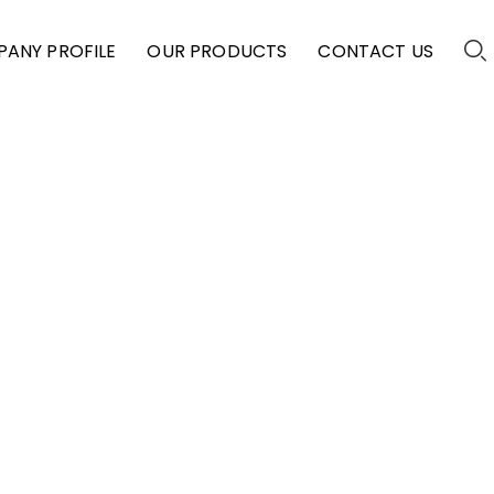
ANY PROFILE
OUR PRODUCTS
CONTACT US