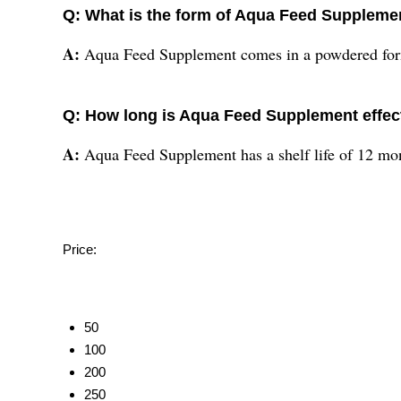
Q: What is the form of Aqua Feed Suppleme
A:
Aqua Feed Supplement comes in a powdered form
Q: How long is Aqua Feed Supplement effect
A:
Aqua Feed Supplement has a shelf life of 12 mon
Price:
50
100
200
250