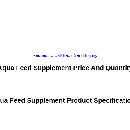
Request to Call Back
Send Inquiry
Aqua Feed Supplement Price And Quantit
ua Feed Supplement Product Specificati