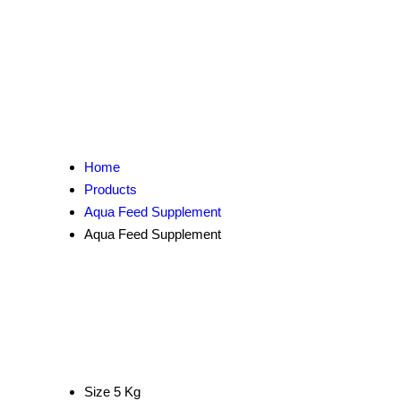
Home
Products
Aqua Feed Supplement
Aqua Feed Supplement
Size
5 Kg