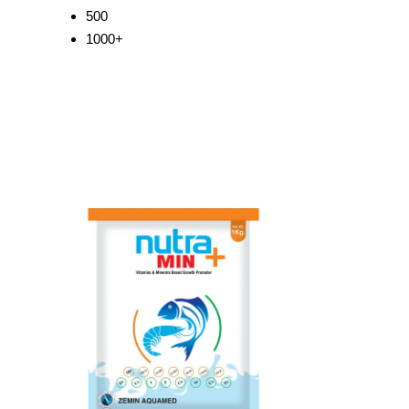
500
1000+