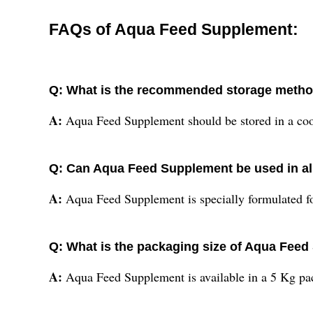
FAQs of Aqua Feed Supplement:
Q: What is the recommended storage metho
A:
Aqua Feed Supplement should be stored in a cool a
Q: Can Aqua Feed Supplement be used in al
A:
Aqua Feed Supplement is specially formulated fo
Q: What is the packaging size of Aqua Fee
A:
Aqua Feed Supplement is available in a 5 Kg pac