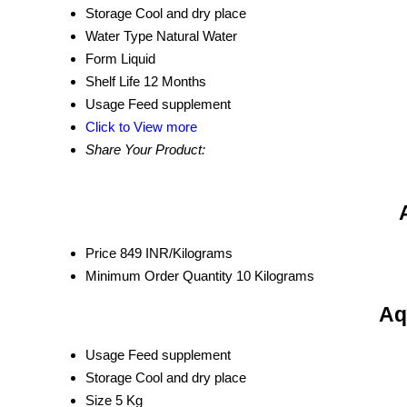
Storage
Cool and dry place
Water Type
Natural Water
Form
Liquid
Shelf Life
12 Months
Usage
Feed supplement
Click to View more
Share Your Product:
Price
849 INR/Kilograms
Minimum Order Quantity
10 Kilograms
Aq
Usage
Feed supplement
Storage
Cool and dry place
Size
5 Kg